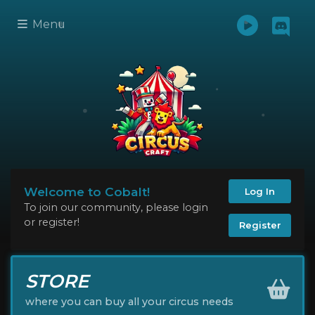
Menu
Welcome to Cobalt!
Log In
To join our community, please login
or register!
Register
STORE
where you can buy all your circus needs