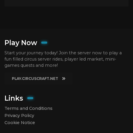
Play Now
Start your journey today! Join the server now to play a
fun filled circus server rides, player led market, mini-
games quests and more!
PLAY.CIRCUSCRAFT.NET
Links
Terms and Conditions
Privacy Policy
Cookie Notice