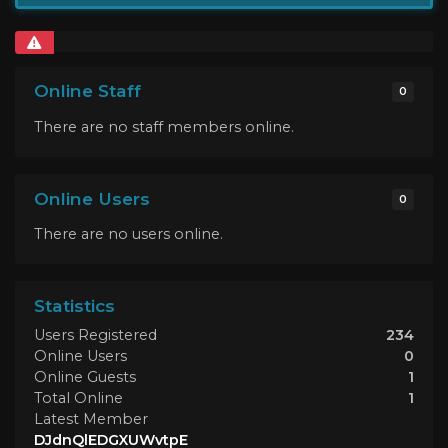
Online Staff
0
There are no staff members online.
Online Users
0
There are no users online.
Statistics
Users Registered
234
Online Users
0
Online Guests
1
Total Online
1
Latest Member
DJdnQlEDGXUWvtpE