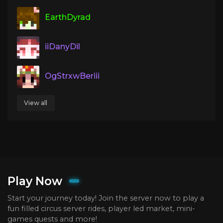
EarthDyrad
iiDanyDil
OgStrxwBeriii
View all
Play Now
Start your journey today! Join the server now to play a
fun filled circus server rides, player led market, mini-
games quests and more!