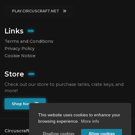
PLAY.CIRCUSCRAFT.NET
Links
Terms and Conditions
Privacy Policy
Cookie Notice
Store
Check out our store to purchase ranks, crate keys, and
more!
Shop Now
This website uses cookies to enhance your
browsing experience.
More info
Circuscraft
2026.
All rights reserved.
Disallow cookies
Allow cookies