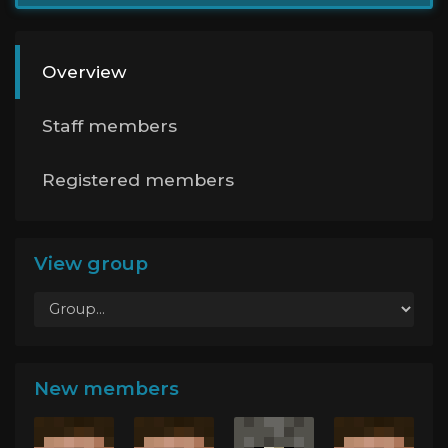
Overview
Staff members
Registered members
View group
New members