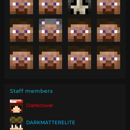
Staff members
Crankclover
DARKMATTERELITE