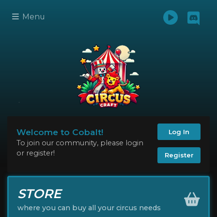
Menu
Welcome to Cobalt!
Log In
To join our community, please login
or register!
Register
STORE
where you can buy all your circus needs