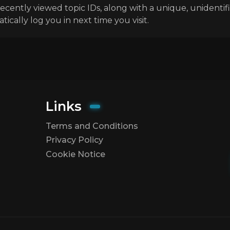
ecently viewed topic IDs, along with a unique, unidenti
ally log you in next time you visit.
Links
Terms and Conditions
Privacy Policy
Cookie Notice