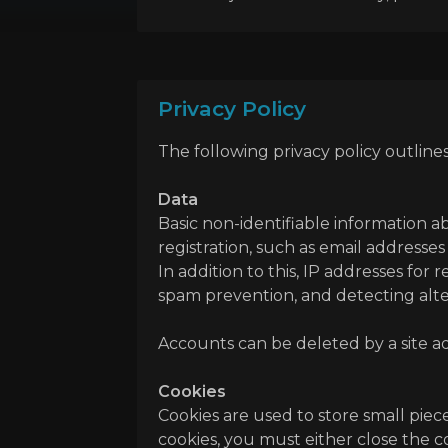
Privacy Policy
The following privacy policy outline
Data
Basic non-identifiable information a
registration, such as email addresse
In addition to this, IP addresses for
spam prevention, and detecting alte
Accounts can be deleted by a site ad
Cookies
Cookies are used to store small piec
cookies, you must either close the co