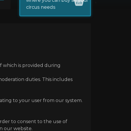
where you can buy all your
circus needs
of which is provided during
 moderation duties. This includes
lating to your user from our system.
order to consent to the use of
on our website.