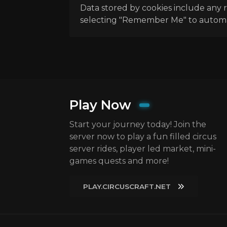
Data stored by cookies include any r
selecting "Remember Me" to automatic
Play Now
Start your journey today! Join the
server now to play a fun filled circus
server rides, player led market, mini-
games quests and more!
PLAY.CIRCUSCRAFT.NET