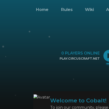
Home
Rules
Wiki
A
0
PLAYERS ONLINE
PLAY.CIRCUSCRAFT.NET
CLICK TO COPY IP
Welcome to Cobalt!
To join our community, please l