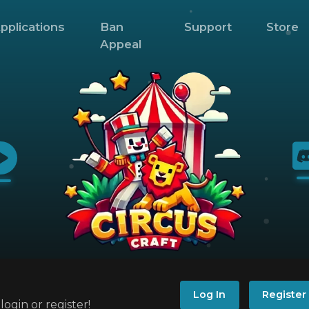
pplications
Ban
Support
Store
Appeal
Log In
Register
ogin or register!