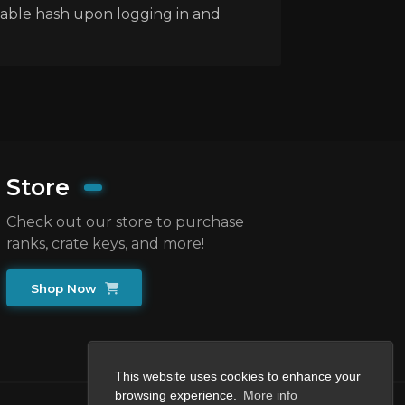
fiable hash upon logging in and
Store
Check out our store to purchase
ranks, crate keys, and more!
Shop Now
This website uses cookies to enhance your
browsing experience.
More info