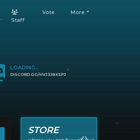
Vote
More
Staff
LOADING...
DISCORD.GG/HVJ3JBXSPJ
CLICK TO JOIN
STORE