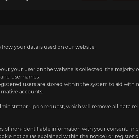
s how your data is used on our website.
bout your user on the website is collected; the majority 
s and usernames.
 registered users are stored within the system to aid with
rnative accounts.
ministrator upon request, which will remove all data re
es of non-identifiable information with your consent. In 
okie notice (as explained within the notice) or register 