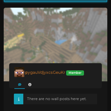
pygauVdjyxcsGeuKr
Member
There are no wall posts here yet.