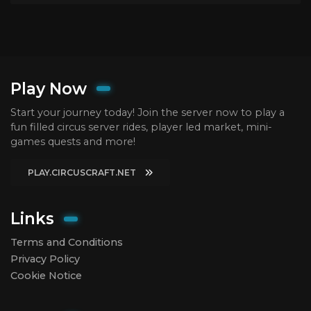
Play Now
Start your journey today! Join the server now to play a
fun filled circus server rides, player led market, mini-
games quests and more!
PLAY.CIRCUSCRAFT.NET
Links
Terms and Conditions
Privacy Policy
Cookie Notice