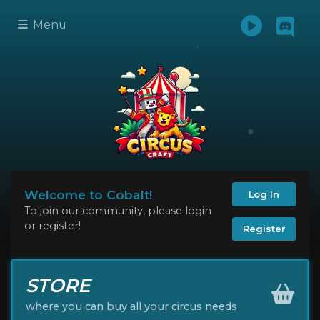
Menu
Welcome to Cobalt!
Log In
To join our community, please login
or register!
Register
STORE
where you can buy all your circus needs