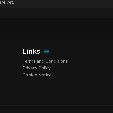
re yet.
Links
Terms and Conditions
Privacy Policy
Cookie Notice