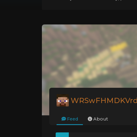
WRSwFHMDKVr
Feed
About