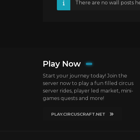
There are no wall posts he
Play Now
Start your journey today! Join the
server now to play a fun filled circus
server rides, player led market, mini-
games quests and more!
PLAY.CIRCUSCRAFT.NET