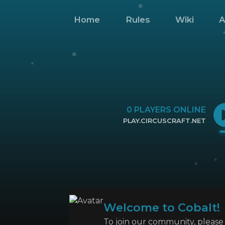
Home
Rules
Wiki
A
0
PLAYERS ONLINE
PLAY.CIRCUSCRAFT.NET
CLICK TO COPY IP
Welcome to Cobalt!
To join our community, please l