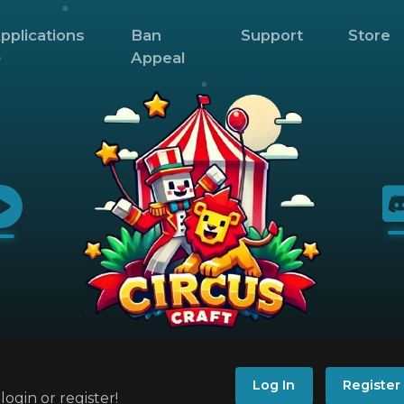
pplications
Ban
Support
Store
Appeal
Log In
Register
ogin or register!