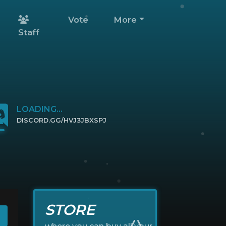
Vote
More
Staff
LOADING...
DISCORD.GG/HVJ3JBXSPJ
CLICK TO JOIN
STORE