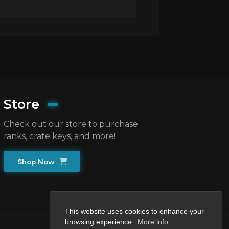
Store
Check out our store to purchase
ranks, crate keys, and more!
Shop Now
This website uses cookies to enhance your
browsing experience.
More info