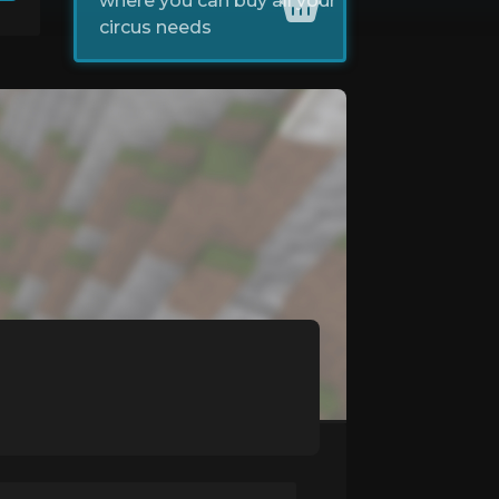
where you can buy all your
circus needs