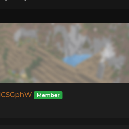
dCSGphW
Member