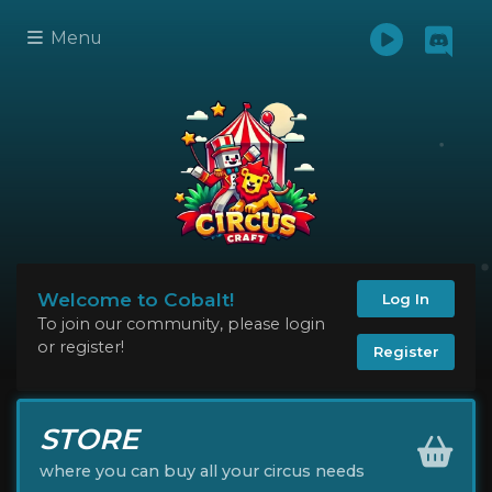
Menu
Welcome to Cobalt!
Log In
To join our community, please login
or register!
Register
STORE
where you can buy all your circus needs