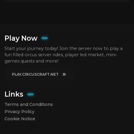
Play Now
Start your journey today! Join the server now to play a
fun filled circus server rides, player led market, mini-
games quests and more!
PLAY.CIRCUSCRAFT.NET
Links
Terms and Conditions
Privacy Policy
Cookie Notice