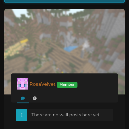
RosaVelvet
Member
There are no wall posts here yet.