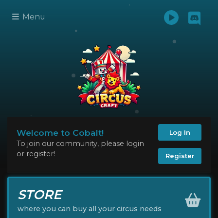
Menu
Welcome to Cobalt!
Log In
To join our community, please login
or register!
Register
STORE
where you can buy all your circus needs