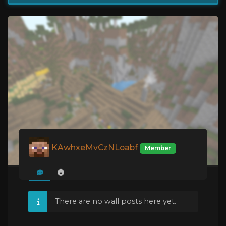
KAwhxeMvCzNLoabf
Member
There are no wall posts here yet.