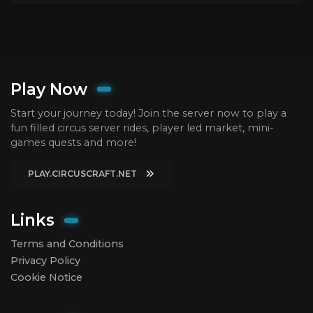
Play Now
Start your journey today! Join the server now to play a
fun filled circus server rides, player led market, mini-
games quests and more!
PLAY.CIRCUSCRAFT.NET
Links
Terms and Conditions
Privacy Policy
Cookie Notice